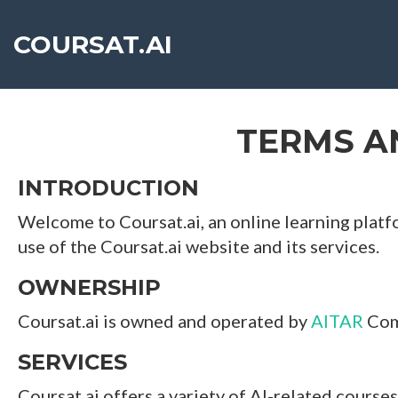
`
COURSAT.AI
TERMS A
INTRODUCTION
Welcome to Coursat.ai, an online learning platfo
use of the Coursat.ai website and its services.
OWNERSHIP
Coursat.ai is owned and operated by
AITAR
Comp
SERVICES
Coursat.ai offers a variety of AI-related courses