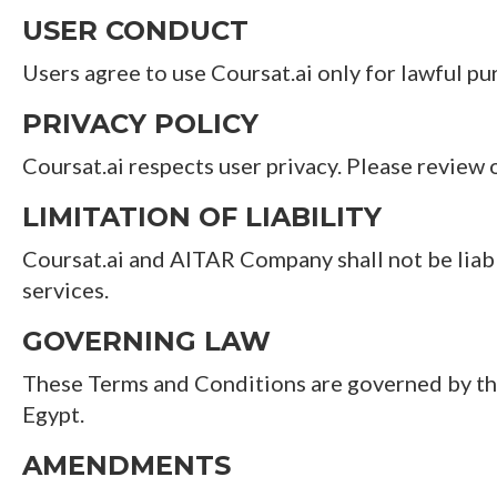
USER CONDUCT
Users agree to use Coursat.ai only for lawful pu
PRIVACY POLICY
Coursat.ai respects user privacy. Please review 
LIMITATION OF LIABILITY
Coursat.ai and AITAR Company shall not be liable
services.
GOVERNING LAW
These Terms and Conditions are governed by the l
Egypt.
AMENDMENTS