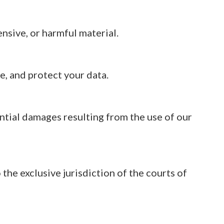
ensive, or harmful material.
e, and protect your data.
ential damages resulting from the use of our
the exclusive jurisdiction of the courts of