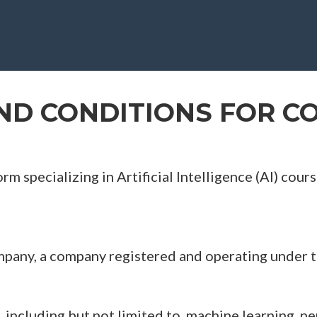
ND CONDITIONS FOR CO
rm specializing in Artificial Intelligence (AI) co
any, a company registered and operating under th
, including but not limited to, machine learning, n