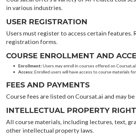
in various industries.
USER REGISTRATION
Users must register to access certain features.
registration forms.
COURSE ENROLLMENT AND ACCE
Enrollment:
Users may enroll in courses offered on Coursat.ai s
Access:
Enrolled users will have access to course materials for
FEES AND PAYMENTS
Course fees are listed on Coursat.ai and may be 
INTELLECTUAL PROPERTY RIGH
All course materials, including lectures, text, g
other intellectual property laws.