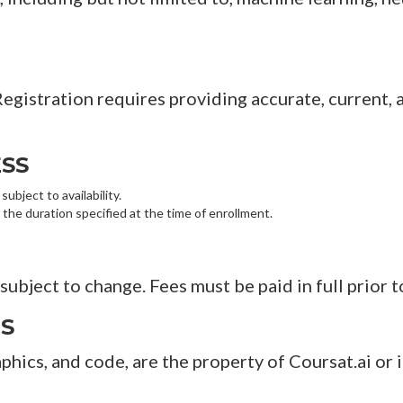
 Registration requires providing accurate, current
SS
ubject to availability.
 the duration specified at the time of enrollment.
subject to change. Fees must be paid in full prior t
TS
raphics, and code, are the property of Coursat.ai or