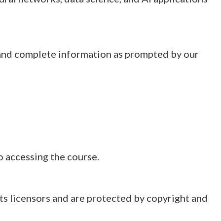
, and complete information as prompted by our
o accessing the course.
 its licensors and are protected by copyright and