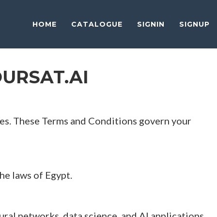
HOME
CATALOGUE
SIGNIN
SIGNUP
URSAT.AI
urses. These Terms and Conditions govern your
e laws of Egypt.
eural networks, data science, and AI applications