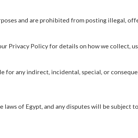
rposes and are prohibited from posting illegal, off
our Privacy Policy for details on how we collect, us
 for any indirect, incidental, special, or consequ
aws of Egypt, and any disputes will be subject to 